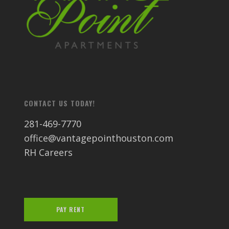
CONTACT US TODAY!
281-469-7770
office@vantagepointhouston.com
RH Careers
PAY RENT